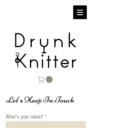
Let's Keep In Touch
What's your name?