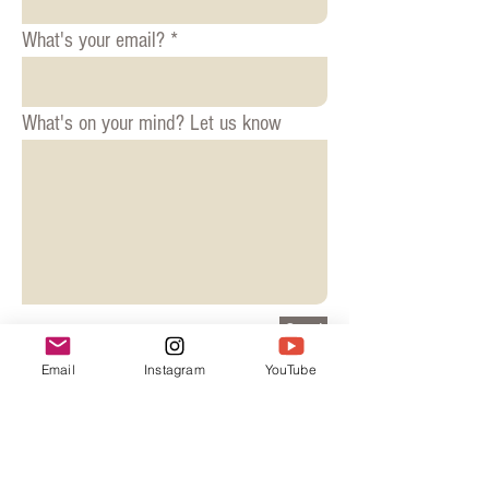
What's your email?
What's on your mind? Let us know
Send
Email
Instagram
YouTube
© 2018 drunkknitter
Join our mailing list