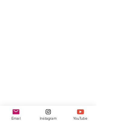
Email
Instagram
YouTube