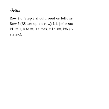
Frills
Row 2 of Step 2 should read as follows:
Row 2 (RS, set up inc row): K1, [m1r, sm,
k1, m1l, k to m] 3 times, m1r, sm, kfb; (8
sts inc).