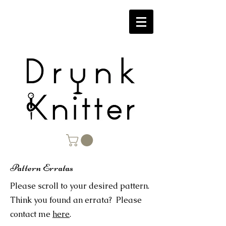
Pattern Erratas
Please scroll to your desired pattern.
Think you found an errata? Please
contact me
here
.