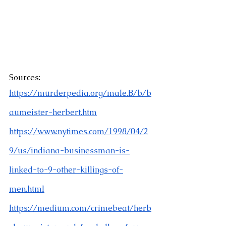
Sources:
https://murderpedia.org/male.B/b/b
aumeister-herbert.htm
https://www.nytimes.com/1998/04/2
9/us/indiana-businessman-is-
linked-to-9-other-killings-of-
men.html
https://medium.com/crimebeat/herb