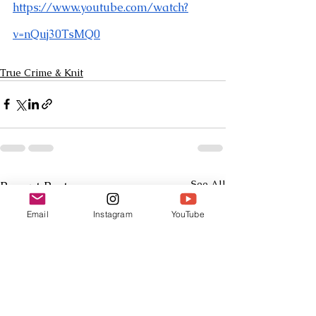
https://www.youtube.com/watch?
v=nQuj30TsMQ0
True Crime & Knit
See All
Recent Posts
Email
Instagram
YouTube