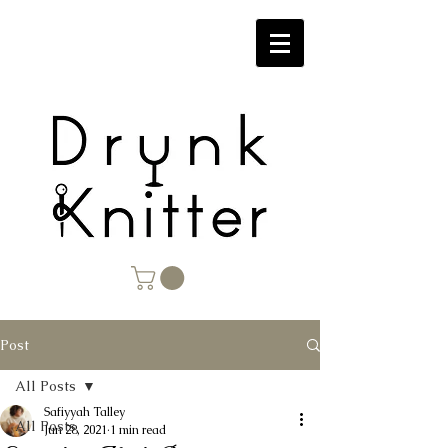
Post
All Posts
Safiyyah Talley
All Posts
Jun 28, 2021
1 min read