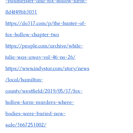
-baumeister-and-fox-hollow-farm-
8d4f49bb3031
https://do317.com/p/the-hunter-of-
fox-hollow-chapter-two
https://people.com/archive/while-
julie-was-away-vol-46-no-26/
https://www.indystar.com/story/news
/local/hamilton-
county/westfield/2019/05/17/fox-
hollow-farm-murders-where-
bodies-were-buried-now-
sale/3667251002/