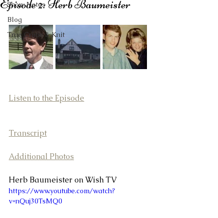
Episode 2: Herb Baumeister
Show Notes
Blog
True Crime & Knit
Listen to the Episode
Transcript
Additional Photos
Herb Baumeister on Wish TV
https://www.youtube.com/watch?
v=nQuj30TsMQ0