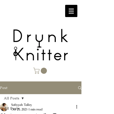
Post
All Posts
Safiyyah Talley
All Posts
Oct 25, 2021
1 min read