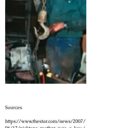
Sources
https://www.thestar.com/news/2007/