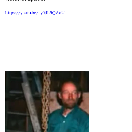
https://youtu.be/-y0jIL5QAaU