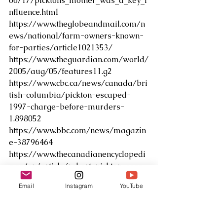
06/17/picktons_mother_was_a_key_i
nfluence.html
https://www.theglobeandmail.com/n
ews/national/farm-owners-known-
for-parties/article1021353/
https://www.theguardian.com/world/
2005/aug/05/features11.g2
https://www.cbc.ca/news/canada/bri
tish-columbia/pickton-escaped-
1997-charge-before-murders-
1.898052
https://www.bbc.com/news/magazin
e-38796464
https://www.thecanadianencyclopedi
a.ca/en/article/robert-pickton-case
Email
Instagram
YouTube
True Crime & Knit