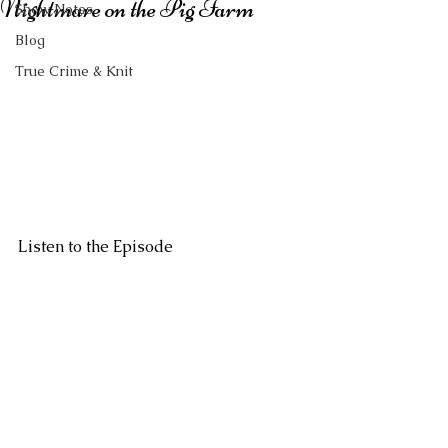
Nightmare on the Pig Farm
Show Notes
Blog
True Crime & Knit
Listen to the Episode