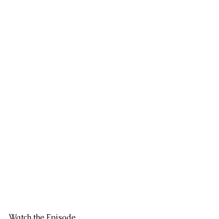
Watch the Episode