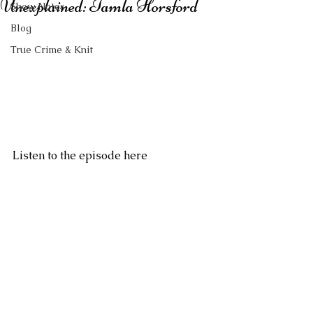
Unexplained: Tamla Horsford
Show Notes
Blog
True Crime & Knit
Listen to the episode here