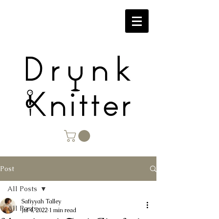
Post
All Posts
Safiyyah Talley
All Posts
Jul 4, 2022
1 min read