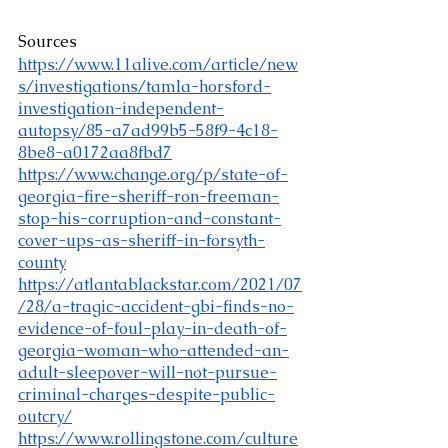
Sources
https://www.11alive.com/article/new
s/investigations/tamla-horsford-
investigation-independent-
autopsy/85-a7ad99b5-58f9-4c18-
8be8-a0172aa8fbd7
https://www.change.org/p/state-of-
georgia-fire-sheriff-ron-freeman-
stop-his-corruption-and-constant-
cover-ups-as-sheriff-in-forsyth-
county
https://atlantablackstar.com/2021/07
/28/a-tragic-accident-gbi-finds-no-
evidence-of-foul-play-in-death-of-
georgia-woman-who-attended-an-
adult-sleepover-will-not-pursue-
criminal-charges-despite-public-
outcry/
https://www.rollingstone.com/culture