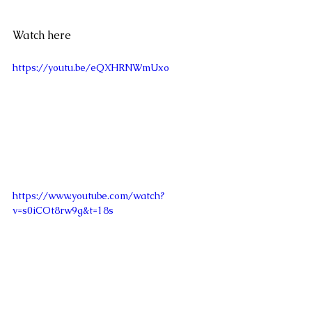
Watch here
https://youtu.be/eQXHRNWmUxo
https://www.youtube.com/watch?
v=s0iCOt8rw9g&t=18s