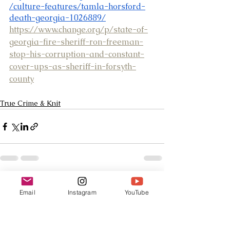
/culture-features/tamla-horsford-
death-georgia-1026889/
https://www.change.org/p/state-of-
georgia-fire-sheriff-ron-freeman-
stop-his-corruption-and-constant-
cover-ups-as-sheriff-in-forsyth-
county
True Crime & Knit
See All
Recent Posts
Email
Instagram
YouTube