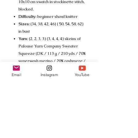
10x10 cm swatch in stockinette stitch,
blocked.
Difficulty:
beginner shawl knitter
Sizes:
(34, 38, 42, 46) ( 50, 54, 58, 62)
in bust
Yarn
: (2, 2, 3, 3) (3, 4, 4, 4) skeins of
Palouse Yarn Company Sweater
Squeeze (DK / 113 g / 210 yds / 70%
superwash merino / 20% cashmere /
10% silk)
Email
Instagram
YouTube
Tech Specs
This listing is for a PDF download
only
© 2018 drunkknitter