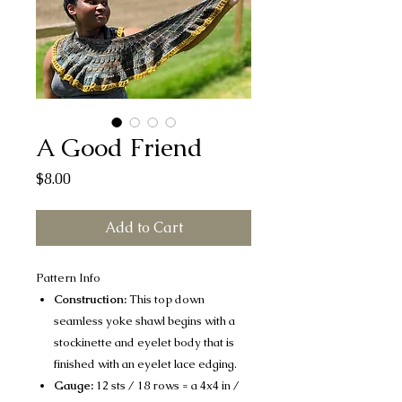
A Good Friend
Price
$8.00
Add to Cart
Pattern Info
Construction:
This top down
seamless yoke shawl begins with a
stockinette and eyelet body that is
finished with an eyelet lace edging.
Gauge:
12 sts / 18 rows = a 4x4 in /