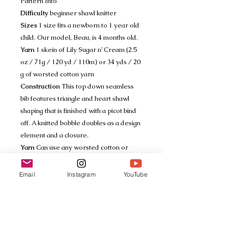
Pattern Info
Difficulty
beginner shawl knitter
Sizes
1 size fits a newborn to 1 year old
child. Our model, Beau, is 4 months old.
Yarn
1 skein of Lily Sugar n’ Cream (2.5
oz / 71g / 120 yd / 110m) or 34 yds / 20
g of worsted cotton yarn
Construction
This top down seamless
bib features triangle and heart shawl
shaping that is finished with a picot bind
off. A knitted bobble doubles as a design
element and a closure.
Yarn
Can use any worsted cotton or
cotton blend yarn
Gauge
16 sts / 36 rows = a 4x4 in /
Email
Instagram
YouTube
10x10 cm swatch in garter, blocked
Tech Specs