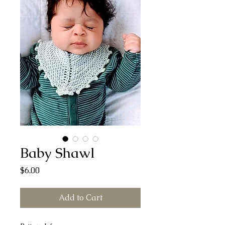
Baby Shawl
Price
$6.00
Add to Cart