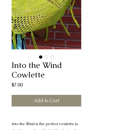
Into the Wind
Cowlette
Price
$7.00
Add to Cart
Into the Wind is the perfect cowlette (a