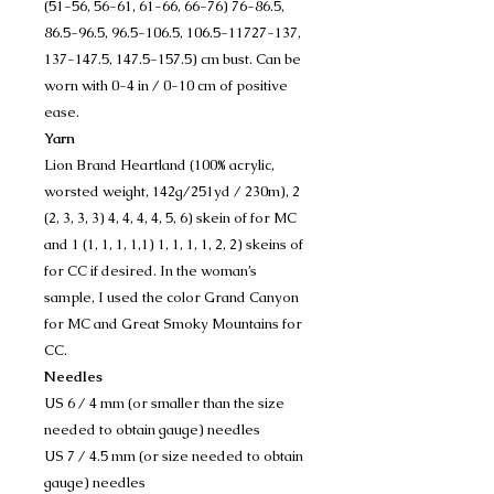
(51-56, 56-61, 61-66, 66-76) 76-86.5,
86.5-96.5, 96.5-106.5, 106.5-11727-137,
137-147.5, 147.5-157.5) cm bust. Can be
worn with 0-4 in / 0-10 cm of positive
ease.
Yarn
Lion Brand Heartland (100% acrylic,
worsted weight, 142g/251yd / 230m), 2
(2, 3, 3, 3) 4, 4, 4, 4, 5, 6) skein of for MC
and 1 (1, 1, 1, 1,1) 1, 1, 1, 1, 2, 2) skeins of
for CC if desired. In the woman’s
sample, I used the color Grand Canyon
for MC and Great Smoky Mountains for
CC.
Needles
US 6 / 4 mm (or smaller than the size
needed to obtain gauge) needles
US 7 / 4.5 mm (or size needed to obtain
gauge) needles