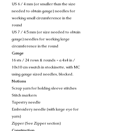
US 6 / 4 mm (or smaller than the size
needed to obtain gauge) needles for
working small circumference in the
round
US 7 / 4.5 mm (or size needed to obtain
gauge) needles for working large
circumference in the round
Gauge
16 sts / 24 rows & rounds = a 4x4 in /
10x10 cm swatch in stockinette, with MC
using gauge sized needles, blocked.
Notions
Scrap yarn for holding sleeve stitches
Stitch markers
Tapestry needle
Embroidery needle (with large eye for
yarn)
Zipper (See Zipper section)
Construction