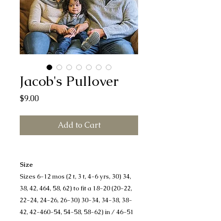
Jacob's Pullover
Price
$9.00
Add to Cart
Size
Sizes 6-12 mos (2 t, 3 t, 4-6 yrs, 30) 34,
38, 42, 464, 58, 62) to fit a 18-20 (20-22,
22-24, 24-26, 26-30) 30-34, 34-38, 38-
42, 42-460-54, 54-58, 58-62) in / 46-51