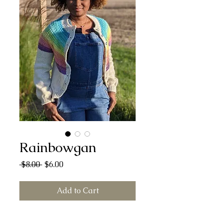
Rainbowgan
Regular
Sale
 $8.00 
$6.00
Price
Price
Add to Cart