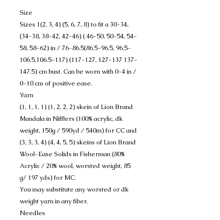
Size
Sizes 1(2, 3, 4) (5, 6, 7, 8) to fit a 30-34,
(34-38, 38-42, 42-46) ( 46-50, 50-54, 54-
58, 58-62) in / 76-86.5(86.5-96.5, 96.5-
106.5,106.5-117) (117-127, 127-137 137-
147.5) cm bust. Can be worn with 0-4 in /
0-10 cm of positive ease.
Yarn
(1, 1, 1, 1) (1, 2, 2, 2) skein of Lion Brand
Mandala in Nifflers (100% acrylic, dk
weight, 150g / 590yd / 540m) for CC and
(3, 3, 3, 4) (4, 4, 5, 5) skeins of Lion Brand
Wool-Ease Solids in Fisherman (80%
Acrylic / 20% wool, worsted weight, 85
g/ 197 yds) for MC.
You may substitute any worsted or dk
weight yarn in any fiber.
Needles