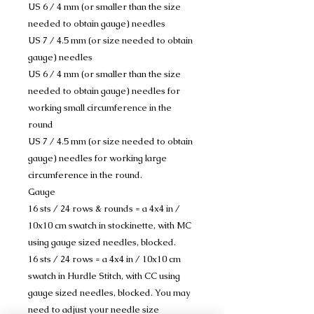
US 6 / 4 mm (or smaller than the size
needed to obtain gauge) needles
US 7 / 4.5 mm (or size needed to obtain
gauge) needles
US 6 / 4 mm (or smaller than the size
needed to obtain gauge) needles for
working small circumference in the
round
US 7 / 4.5 mm (or size needed to obtain
gauge) needles for working large
circumference in the round.
Gauge
16 sts / 24 rows & rounds = a 4x4 in /
10x10 cm swatch in stockinette, with MC
using gauge sized needles, blocked.
16 sts / 24 rows = a 4x4 in / 10x10 cm
swatch in Hurdle Stitch, with CC using
gauge sized needles, blocked. You may
need to adjust your needle size