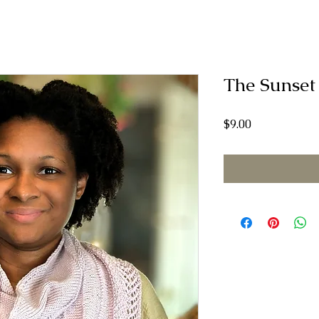
The Sunset
Price
$9.00