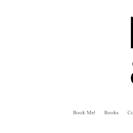
Book Me!
Books
C