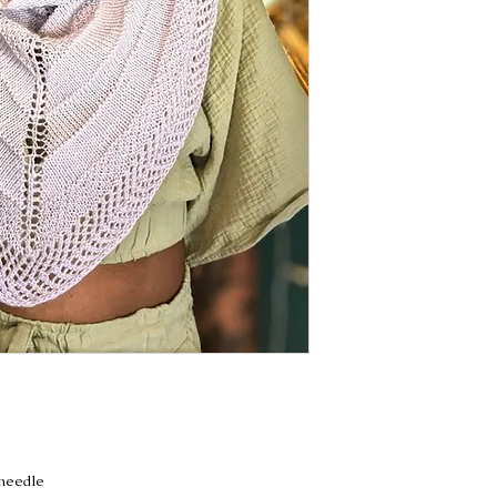
 needle