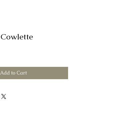
 Cowlette
Add to Cart