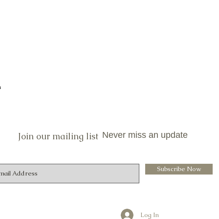
n
Never miss an update
Join our mailing list
Subscribe Now
Log In