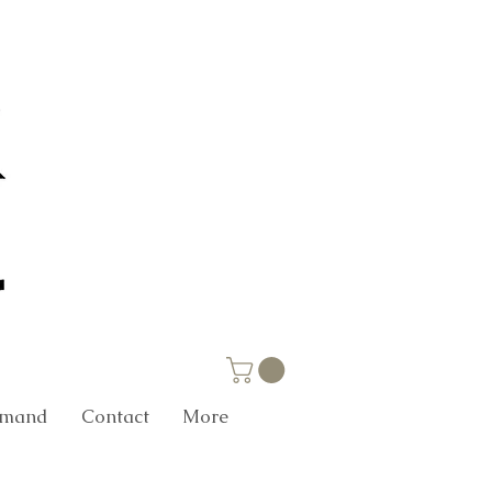
Demand
Contact
More