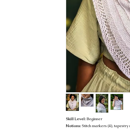
Skill Level:
Beginner
Notions:
Stitch markers (4), tapestry