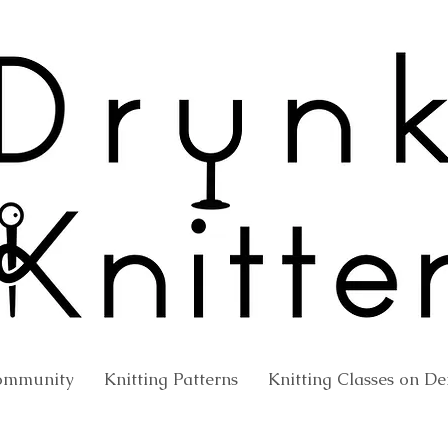
ommunity
Knitting Patterns
Knitting Classes on 