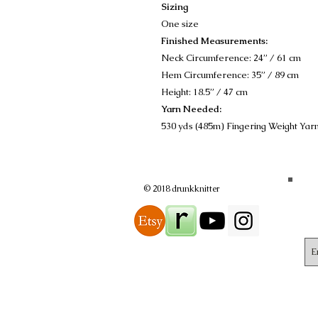
Sizing
One size
Finished Measurements:
Neck Circumference: 24” / 61 cm
Hem Circumference: 35” / 89 cm
Height: 18.5” / 47 cm
Yarn Needed:
530 yds (485m) Fingering Weight Yar
© 2018 drunkknitter