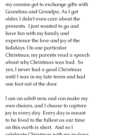
my cousins got to exchange gifts with 
Grandma and Grandpa. As I got 
older, I didn't even care about the 
presents.  I just wanted to go and 
have fun with my family and 
experience the love and joy of the 
holidays. On one particular 
Christmas, my parents read a speech 
about why Christmas was bad.  So 
yes, I never had a good Christmas 
until I was in my late teens and had 
one foot out of the door.
I am an adult now, and can make my 
own choices, and I choose to capture 
joy in every day.  Every day is meant 
to be lived to the fullest as our time 
on this earth is short.  And so I 
celebrate Christmas with my in-laws, 