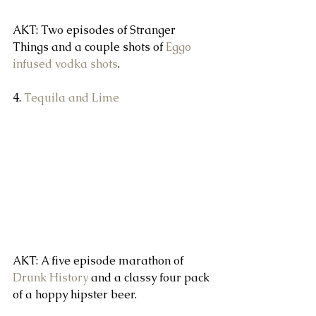
AKT: Two episodes of Stranger 
Things and a couple shots of 
Eggo 
infused vodka shots
.
4. 
Tequila and Lime
AKT: A five episode marathon of 
Drunk History
 and a classy four pack 
of a hoppy hipster beer.