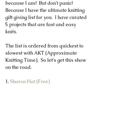
because I am!  But don't panic! 
Because I have the ultimate knitting 
gift giving list for you.  I have curated 
5 projects that are fast and easy 
knits.  
The list is ordered from quickest to 
slowest with AKT (Approximate 
Knitting Time).  So let's get this show 
on the road.
1. 
Sharon Hat (Free)