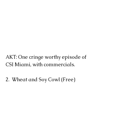
AKT: One cringe worthy episode of 
CSI Miami, with commercials.
2.  Wheat and Soy Cowl (Free)