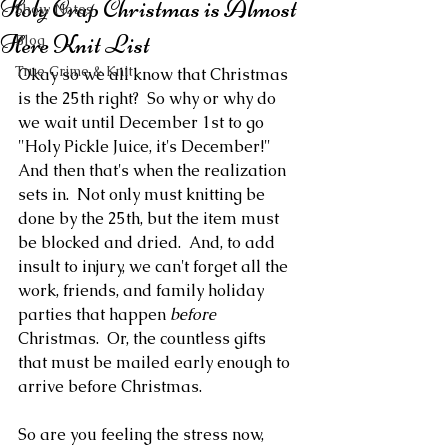
Holy Crap Christmas is Almost
Show Notes
Here Knit List
Blog
True Crime & Knit
Okay so we all know that Christmas 
is the 25th right?  So why or why do 
we wait until December 1st to go 
"Holy Pickle Juice, it's December!"  
And then that's when the realization 
sets in.  Not only must knitting be 
done by the 25th, but the item must 
be blocked and dried.  And, to add 
insult to injury, we can't forget all the 
work, friends, and family holiday 
parties that happen 
before
Christmas.  Or, the countless gifts 
that must be mailed early enough to 
arrive before Christmas.  
So are you feeling the stress now, 