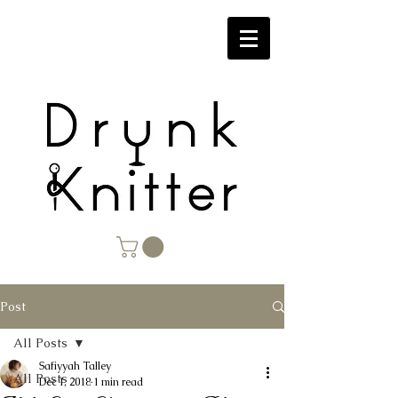
Post
All Posts
Safiyyah Talley
All Posts
Dec 1, 2018
1 min read