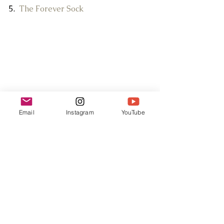
5.  
The Forever Sock
Email
Instagram
YouTube
AKT: Season 1 of Twin Peaks and a 
bottle of 
damn fine cherry wine
.
Blog