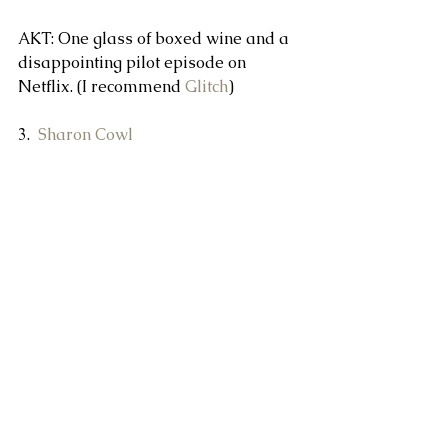
AKT: One glass of boxed wine and a 
disappointing pilot episode on 
Netflix. (I recommend 
Glitch
)
3.  
Sharon Cowl