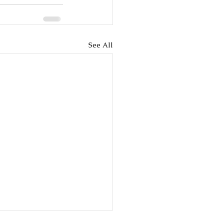
See All