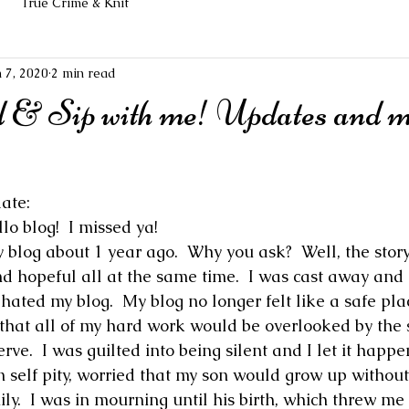
True Crime & Knit
n 7, 2020
2 min read
 & Sip with me! Updates and 
ate:
o blog!  I missed ya!
 blog about 1 year ago.  Why you ask?  Well, the story
and hopeful all at the same time.  I was cast away and
ated my blog.  My blog no longer felt like a safe plac
 that all of my hard work would be overlooked by the 
rve.  I was guilted into being silent and I let it happe
self pity, worried that my son would grow up without
ly.  I was in mourning until his birth, which threw me 