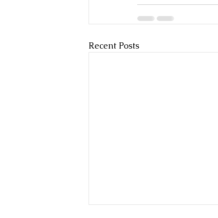
Recent Posts