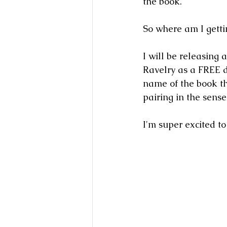
the book.  
So where am I gettin
I will be releasing 
Ravelry as a FREE d
name of the book th
pairing in the sense
I'm super excited to 