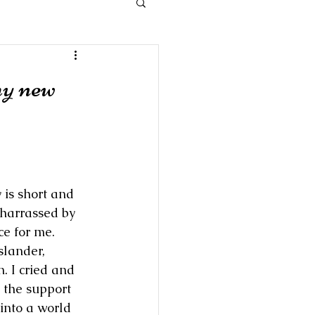
my new
 is short and 
 harrassed by 
e for me.  
slander, 
n. I cried and 
 the support 
into a world 