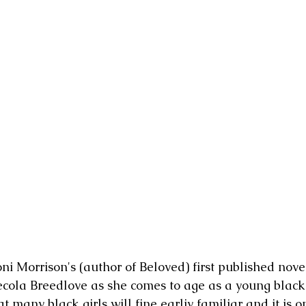
ni Morrison's (author of Beloved) first published novel.
Pecola Breedlove as she comes to age as a young black g
hat many black girls will fine earliy familiar and it is o