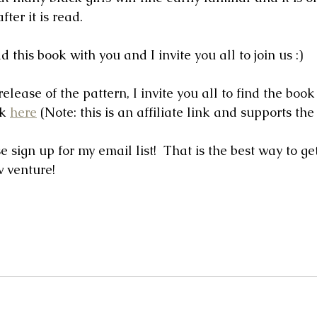
ter it is read.  
d this book with you and I invite you all to join us :)
release of the pattern, I invite you all to find the book
k 
here
 (Note: this is an affiliate link and supports the 
 sign up for my email list!  That is the best way to get
w venture!