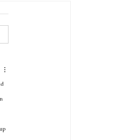
d the Frills Cardi
ad 
n 
up 