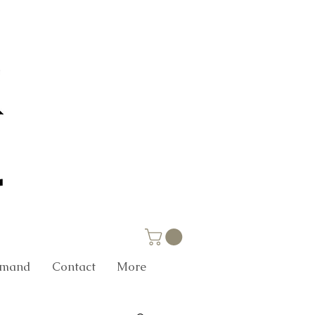
Demand
Contact
More