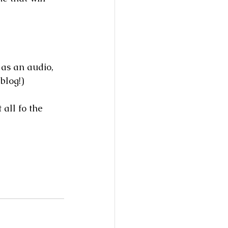
 as an audio, 
blog!)  
 all fo the 