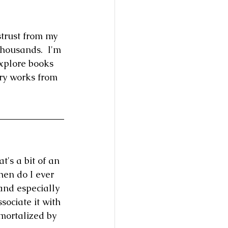
trust from my 
housands.  I'm 
explore books 
ry works from 
t's a bit of an 
hen do I ever 
and especially 
sociate it with 
mmortalized by 