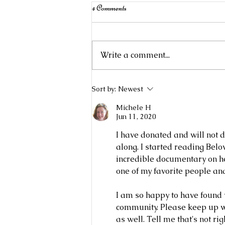
4 Comments
Write a comment...
Mystery Knit Along Book Club
Sort by:
Newest
2023: Real Men Knit
Michele H
Jun 11, 2020
I have donated and will not 
along. I started reading Belo
incredible documentary on he
one of my favorite people an
I am so happy to have found 
community. Please keep up wi
as well. Tell me that's not 