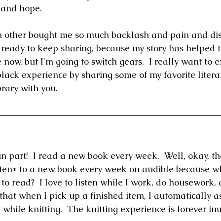
, and hope.
n other bought me so much backlash and pain and dis
m ready to keep sharing, because my story has helped t
 now, but I'm going to switch gears.  I really want to 
lack experience by sharing some of my favorite litera
rary with you.
fun part!  I read a new book every week.  Well, okay, tha
isten* to a new book every week on audible because w
o read?  I love to listen while I work, do housework, 
e that when I pick up a finished item, I automatically as
 while knitting.  The knitting experience is forever i