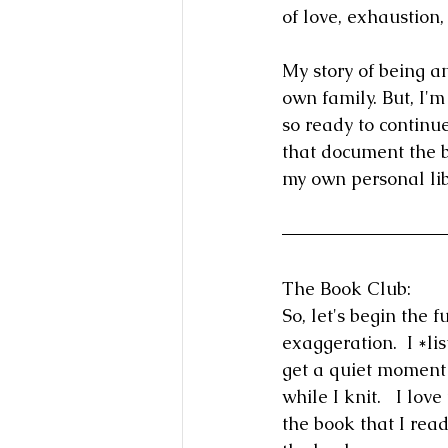
of love, exhaustion
My story of being a
own family. But, I'
so ready to continue
that document the b
my own personal lib
The Book Club:
So, let's begin the 
exaggeration.  I *l
get a quiet moment t
while I knit.   I lov
the book that I read