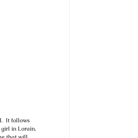
  It follows 
irl in Lorain, 
ne that will 