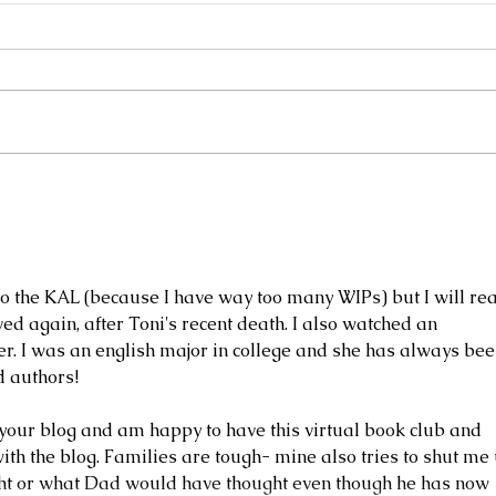
Frills Sweater Hacks
Behin
do the KAL (because I have way too many WIPs) but I will re
ved again, after Toni's recent death. I also watched an 
r. I was an english major in college and she has always bee
d authors! 
your blog and am happy to have this virtual book club and 
th the blog. Families are tough- mine also tries to shut me 
right or what Dad would have thought even though he has now 