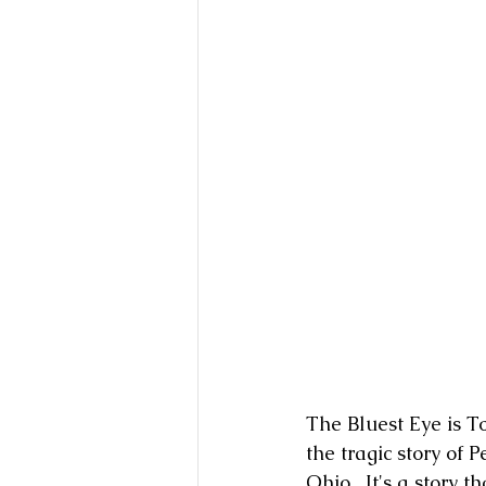
The Bluest Eye is To
the tragic story of 
Ohio.  It's a story t