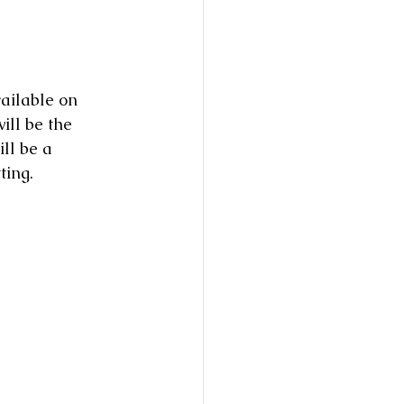
ailable on 
ill be the 
ll be a 
ting. 