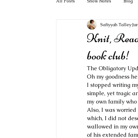
All Posts
Show Notes
Blog
Safiyyah Talley
Ju
Knit, Read
book club!
The Obligatory Upd
Oh my goodness hell
I stopped writing my
simple, yet tragic 
my own family who h
Also, I was worried
which, I did not dese
wallowed in my own 
of his extended fami