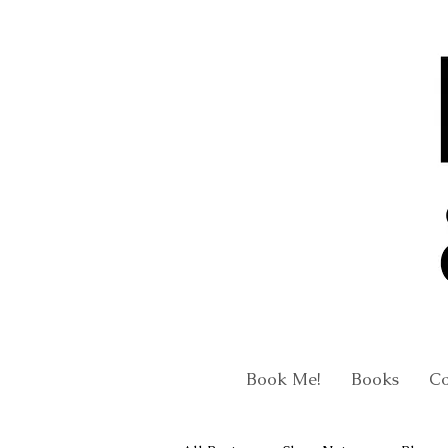
Book Me!
Books
C