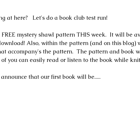
g at here?   Let's do a book club test run!
a FREE mystery shawl pattern THIS week.  It will be av
ownload! Also, within the pattern (and on this blog) w
at accompany's the pattern.  The pattern and book wi
 of you can easily read or listen to the book while knit
announce that our first book will be.....