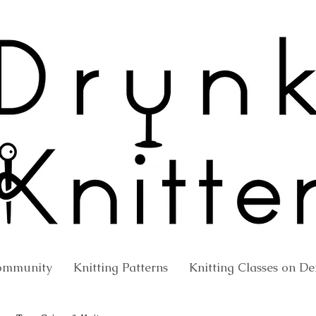
ommunity
Knitting Patterns
Knitting Classes on 