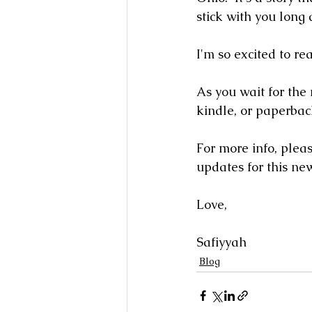
stick with you long af
I'm so excited to rea
As you wait for the 
kindle, or paperbac
For more info, please
updates for this ne
Love,
Safiyyah
Blog