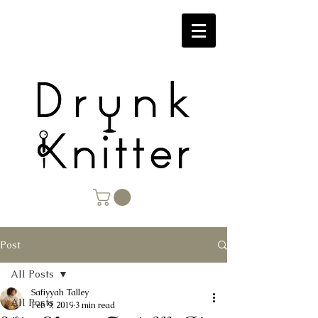
Post
All Posts
Safiyyah Talley
All Posts
Feb 9, 2019
3 min read