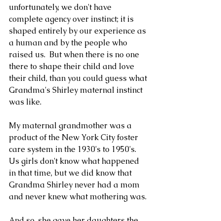
unfortunately, we don't have 
complete agency over instinct; it is 
shaped entirely by our experience as 
a human and by the people who 
raised us.  But when there is no one 
there to shape their child and love 
their child, than you could guess what 
Grandma's Shirley maternal instinct 
was like.
My maternal grandmother was a 
product of the New York City foster 
care system in the 1930's to 1950's.  
Us girls don't know what happened 
in that time, but we did know that 
Grandma Shirley never had a mom 
and never knew what mothering was. 
And so, she gave her daughters the 