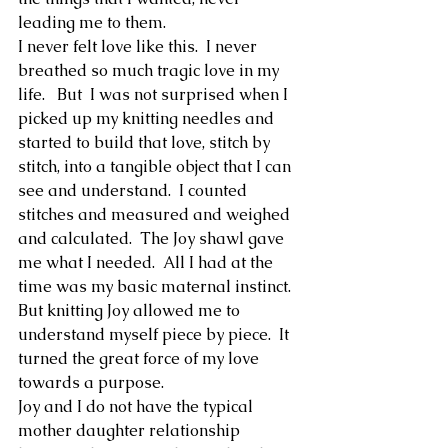
leading me to them.  
I never felt love like this.  I never 
breathed so much tragic love in my 
life.   But  I was not surprised when I 
picked up my knitting needles and 
started to build that love, stitch by 
stitch, into a tangible object that I can 
see and understand.  I counted 
stitches and measured and weighed 
and calculated.  The Joy shawl gave 
me what I needed.  All I had at the 
time was my basic maternal instinct.  
But knitting Joy allowed me to 
understand myself piece by piece.  It 
turned the great force of my love 
towards a purpose.  
Joy and I do not have the typical 
mother daughter relationship 