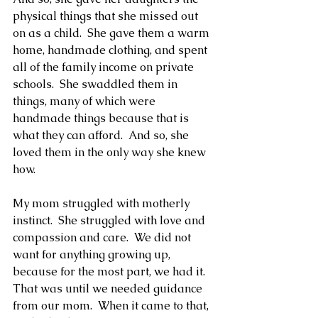
physical things that she missed out 
on as a child.  She gave them a warm 
home, handmade clothing, and spent 
all of the family income on private 
schools.  She swaddled them in 
things, many of which were 
handmade things because that is 
what they can afford.  And so, she 
loved them in the only way she knew 
how.
My mom struggled with motherly 
instinct.  She struggled with love and 
compassion and care.  We did not 
want for anything growing up, 
because for the most part, we had it.  
That was until we needed guidance 
from our mom.  When it came to that, 