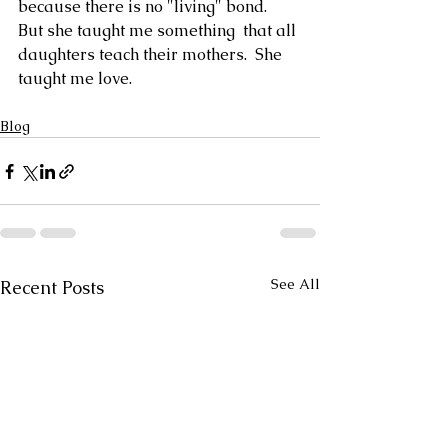
because there is no "living" bond.  
But she taught me something  that all 
daughters teach their mothers.  She 
taught me love.
Blog
See All
Recent Posts