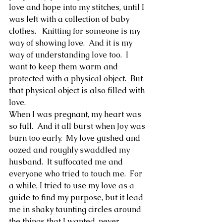
love and hope into my stitches, until I 
was left with a collection of baby 
clothes.   Knitting for someone is my 
way of showing love.  And it is my 
way of understanding love too.  I 
want to keep them warm and 
protected with a physical object.  But 
that physical object is also filled with 
love.  
When I was pregnant, my heart was 
so full.  And it all burst when Joy was 
burn too early.  My love gushed and 
oozed and roughly swaddled my 
husband.  It suffocated me and 
everyone who tried to touch me.  For 
a while, I tried to use my love as a 
guide to find my purpose, but it lead 
me in shaky taunting circles around 
the things that I wanted, never 