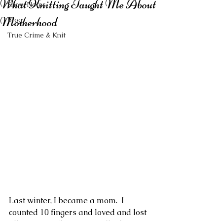
What Knitting Taught Me About
Show Notes
Motherhood
Blog
True Crime & Knit
Last winter, I became a mom.  I 
counted 10 fingers and loved and lost 