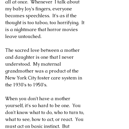
all at once.  Whenever  I talk about 
my baby Joy's fingers, everyone 
becomes speechless.  It's as if the 
thought is too taboo, too horrifying.  It 
is a nightmare that horror movies 
leave untouched.
The sacred love between a mother 
and daughter is one that I never 
understood.  My maternal 
grandmother was a product of the 
New York City foster care system in 
the 1930's to 1950's.
When you don't have a mother 
yourself, it's so hard to be one.  You 
don't know what to do, who to turn to, 
what to see, how to act, or react.  You 
must act on basic instinct.  But 