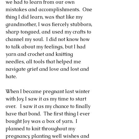
we had to learn from our own 
mistakes and accomplishments.  One 
thing I did learn, was that like my 
grandmother, I was fiercely stubborn, 
sharp tongued, and used my crafts to 
channel my soul.  I did not know how 
to talk about my feelings, but I had 
yarn and crochet and knitting 
needles, all tools that helped me 
navigate grief and love and lost and 
hate. 
When I became pregnant last winter 
with Joy, I saw it as my time to start 
over.   I saw it as my chance to finally 
have that bond.  The first thing I ever 
bought Joy was a box of yarn.  I 
planned to knit throughout my 
pregnancy, planting well wishes and 